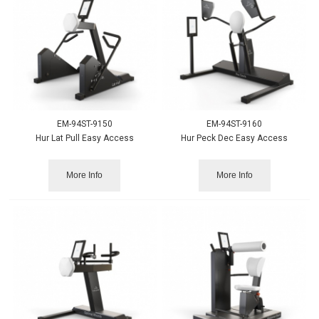
EM-94ST-9150
EM-94ST-9160
Hur Lat Pull Easy Access
Hur Peck Dec Easy Access
More Info
More Info