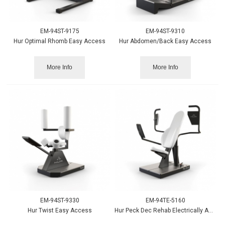
EM-94ST-9175
EM-94ST-9310
Hur Optimal Rhomb Easy Access
Hur Abdomen/Back Easy Access
More Info
More Info
EM-94ST-9330
EM-94TE-5160
Hur Twist Easy Access
Hur Peck Dec Rehab Electrically Adjustable