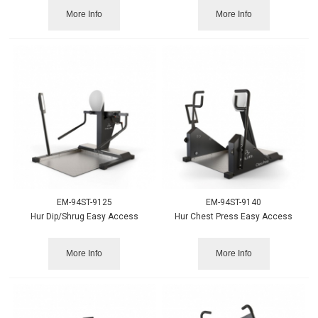
More Info
More Info
EM-94ST-9125
EM-94ST-9140
Hur Dip/Shrug Easy Access
Hur Chest Press Easy Access
More Info
More Info