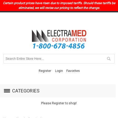
Certain product prices have risen due to imposed tariffs. Should these tariffs be
eliminated, we will revise our pricing to reflect the change.
Register
Login
Favorites
CATEGORIES
Please Register to shop!