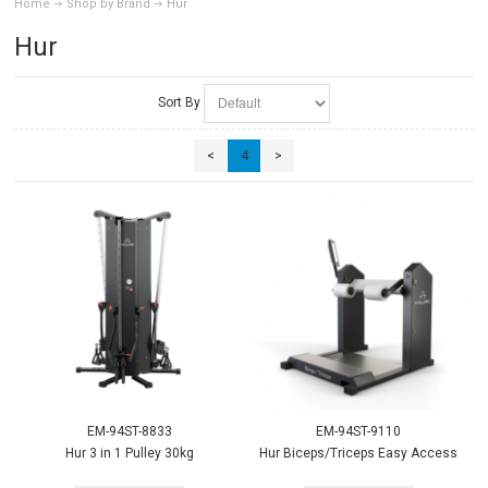
Home
Shop by Brand
Hur
Hur
Sort By
<
4
>
EM-94ST-8833
EM-94ST-9110
Hur 3 in 1 Pulley 30kg
Hur Biceps/Triceps Easy Access