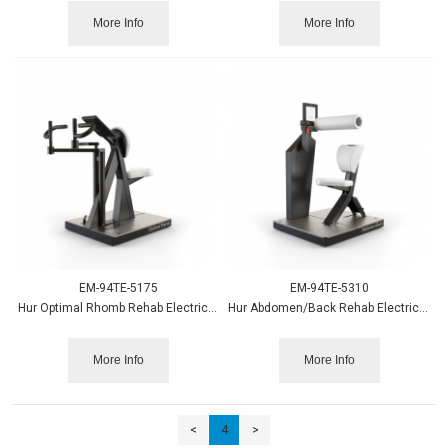
More Info
More Info
EM-94TE-5175
EM-94TE-5310
Hur Optimal Rhomb Rehab Electrically Adjustable
Hur Abdomen/Back Rehab Electrically Adjustable
More Info
More Info
<
4
>