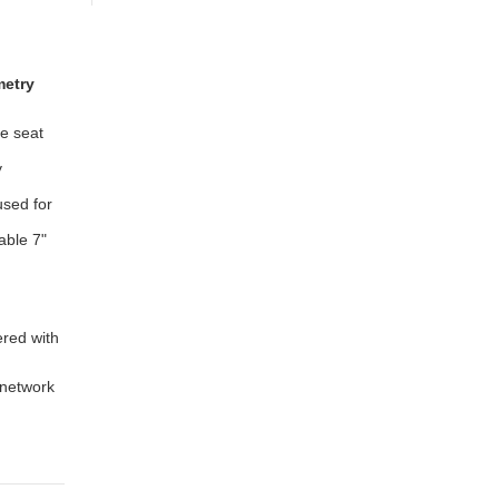
metry
le seat
y
used for
able 7"
ered with
 network