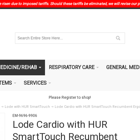
risen due to imposed tariffs. Should these tariffs be eliminated, we will revise our p
EDICINE/REHAB
RESPIRATORY CARE
GENERAL MED
ITEMS
SERVICES
Please Register to shop!
Lode with HUR SmartTouch
Lode Cardio with HUR SmartTouch Recumbent Erg
EM-9696-9906
Lode Cardio with HUR
SmartTouch Recumbent