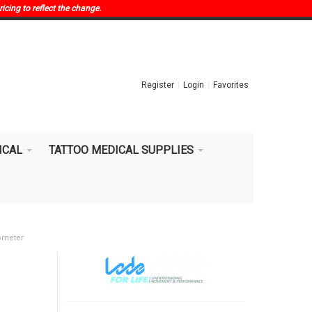
ricing to reflect the change.
Register
Login
Favorites
ICAL
TATTOO MEDICAL SUPPLIES
ometer