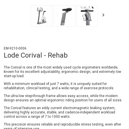
EM-9210-0006
Lode Corival - Rehab
The Corival is one of the most widely used cycle ergometers worldwide,
known for its excellent adjustability, ergonomic design, and extremely low
start-up load.
With a minimum workload of just 7 watts, it is uniquely suited for
rehabilitation, clinical testing, and a wide range of exercise protocols.
The ultra-low step-through frame allows easy access, while the modern
design ensures an optimal ergonomic riding position for users of all sizes.
The Corival features an eddy current electromagnetic braking system,
delivering highly accurate, stable, and cadence-independent workload
control across a range of 7 to 1000 watts.
This precision ensures reliable and reproducible stress testing, even after
years of intensive use.