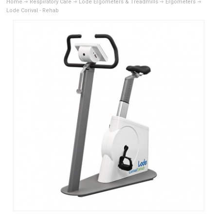
Home
Respiratory Care
Lode Ergometers & Treadmills
Ergometers
Lode Corival - Rehab