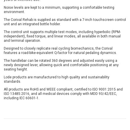
Noise levels are kept to a minimum, supporting a comfortable testing
environment.
The Corival Rehab is supplied as standard with a 7-inch touchscreen control
unit and an integrated bottle holder.
The control unit supports multiple test modes, including hyperbolic (RPM-
independent), fixed torque, and linear modes, all available in both manual
and terminal operation.
Designed to closely replicate real cycling biomechanics, the Corival
features a road-bike-equivalent Q-factor for natural pedaling dynamics.
The handlebar can be rotated 360 degrees and adjusted easily using a
newly designed lever, allowing quick and comfortable positioning at any
seating height.
Lode products are manufactured to high quality and sustainability
standards.
All products are RoHS and WEEE compliant, certified to ISO 9001:2015 and
ISO 13485:2016, and all medical devices comply with MDD 93/42/EEC,
including IEC 60601-1.