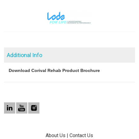
Additional Info
Download Corival Rehab Product Brochure
About Us
|
Contact Us