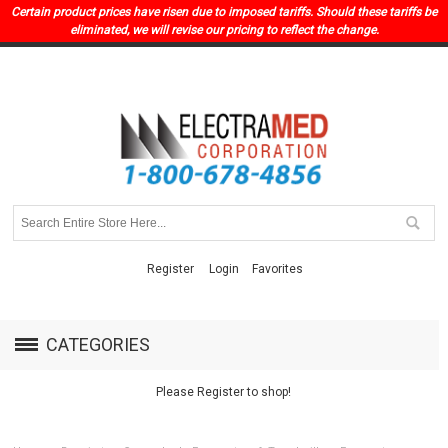
Certain product prices have risen due to imposed tariffs. Should these tariffs be
eliminated, we will revise our pricing to reflect the change.
Register
Login
Favorites
CATEGORIES
Please Register to shop!