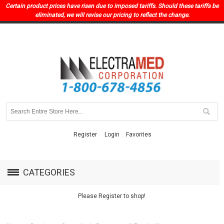
Certain product prices have risen due to imposed tariffs. Should these tariffs be
eliminated, we will revise our pricing to reflect the change.
Register
Login
Favorites
CATEGORIES
Please Register to shop!