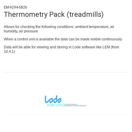
EM-9294-5826
Thermometry Pack (treadmills)
Allows for checking the following conditions: ambient temperature, air
humidity, air pressure
When a control unit is available the data can be made visible continuously
Data will be able for viewing and storing in Lode software like LEM (from
10.4.1)