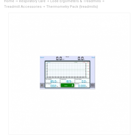
Home
Respiratory Care
Lode Ergometers & Treadmills
Treadmill Accessories
Thermometry Pack (treadmills)