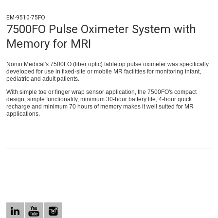
EM-9510-75FO
7500FO Pulse Oximeter System with
Memory for MRI
Nonin Medical's 7500FO (fiber optic) tabletop pulse oximeter was specifically
developed for use in fixed-site or mobile MR facilities for monitoring infant,
pediatric and adult patients.
With simple toe or finger wrap sensor application, the 7500FO's compact
design, simple functionality, minimum 30-hour battery life, 4-hour quick
recharge and minimum 70 hours of memory makes it well suited for MR
applications.