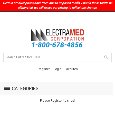
Certain product prices have risen due to imposed tariffs. Should these tariffs be
eliminated, we will revise our pricing to reflect the change.
Register
Login
Favorites
CATEGORIES
Please Register to shop!