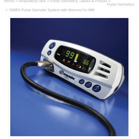
Home
Respiratory Care
Pulse Oximeters, Cables & Probes
Pulse Oximeters
7500FO Pulse Oximeter System with Memory for MRI