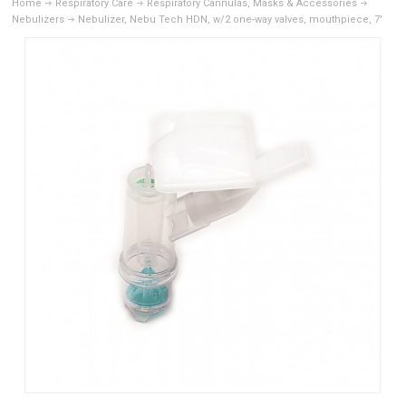
Home
Respiratory Care
Respiratory Cannulas, Masks & Accessories
Nebulizers
Nebulizer, Nebu Tech HDN, w/2 one-way valves, mouthpiece, 7'