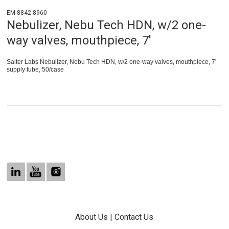
EM-8842-8960
Nebulizer, Nebu Tech HDN, w/2 one-
way valves, mouthpiece, 7'
Salter Labs Nebulizer, Nebu Tech HDN, w/2 one-way valves, mouthpiece, 7'
supply tube, 50/case
About Us
|
Contact Us