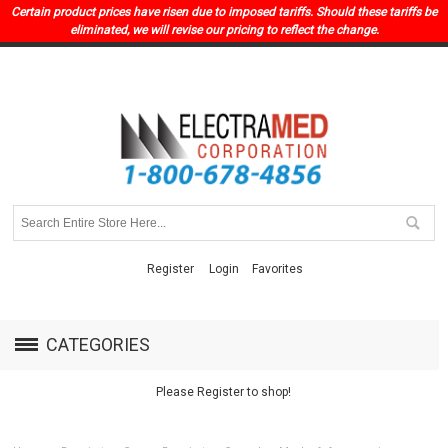
Certain product prices have risen due to imposed tariffs. Should these tariffs be
eliminated, we will revise our pricing to reflect the change.
Register
Login
Favorites
CATEGORIES
Please Register to shop!