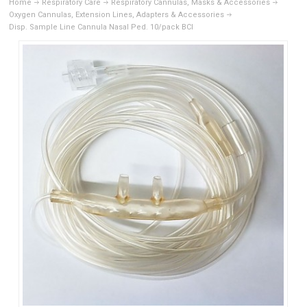
Home
Respiratory Care
Respiratory Cannulas, Masks & Accessories
Oxygen Cannulas, Extension Lines, Adapters & Accessories
Disp. Sample Line Cannula Nasal Ped. 10/pack BCI