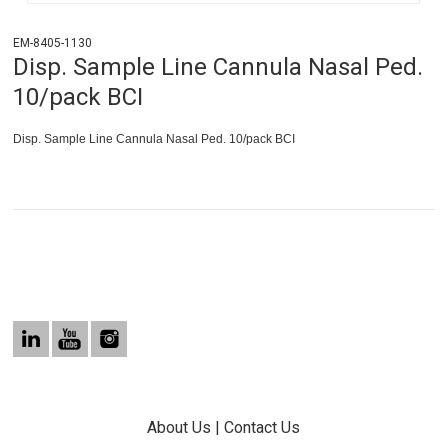
EM-8405-1130
Disp. Sample Line Cannula Nasal Ped.
10/pack BCI
Disp. Sample Line Cannula Nasal Ped. 10/pack BCI
About Us
|
Contact Us