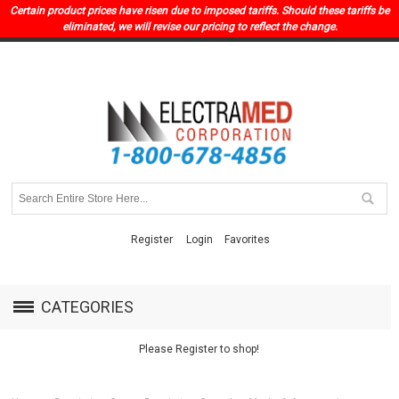
Certain product prices have risen due to imposed tariffs. Should these tariffs be
eliminated, we will revise our pricing to reflect the change.
Register
Login
Favorites
CATEGORIES
Please Register to shop!