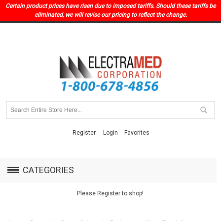
Certain product prices have risen due to imposed tariffs. Should these tariffs be
eliminated, we will revise our pricing to reflect the change.
Register
Login
Favorites
CATEGORIES
Please Register to shop!