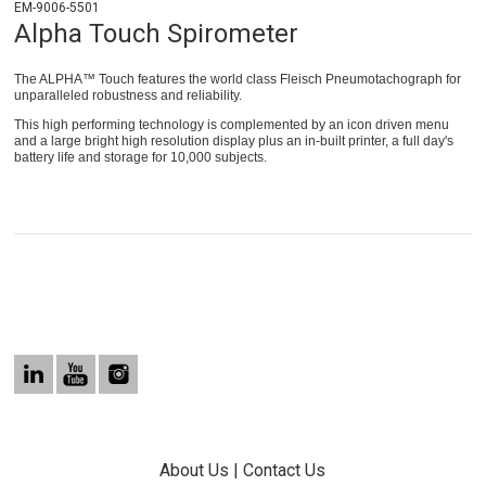
EM-9006-5501
Alpha Touch Spirometer
The ALPHA™ Touch features the world class Fleisch Pneumotachograph for
unparalleled robustness and reliability.
This high performing technology is complemented by an icon driven menu
and a large bright high resolution display plus an in-built printer, a full day's
battery life and storage for 10,000 subjects.
About Us
|
Contact Us