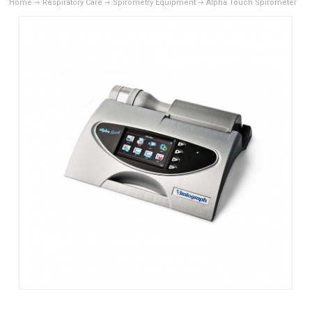
Home
Respiratory Care
Spirometry Equipment
Alpha Touch Spirometer